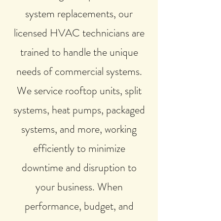
system replacements, our
licensed HVAC technicians are
trained to handle the unique
needs of commercial systems.
We service rooftop units, split
systems, heat pumps, packaged
systems, and more, working
efficiently to minimize
downtime and disruption to
your business. When
performance, budget, and