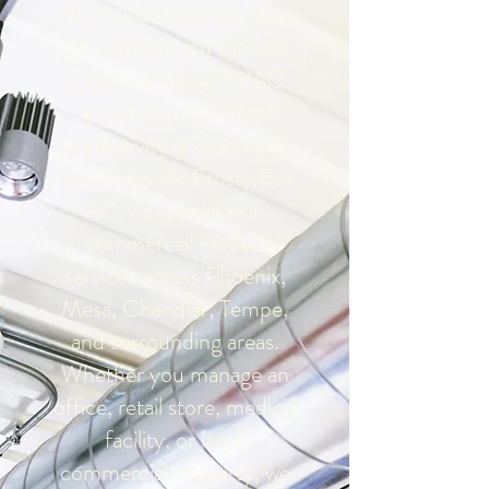
When your business relies
on comfort and climate
control, a failing HVAC
system can mean lost
productivity and unhappy
customers. At Frosty Fox
AC, we specialize in
commercial HVAC
services across Phoenix,
Mesa, Chandler, Tempe,
and surrounding areas.
Whether you manage an
office, retail store, medical
facility, or large
commercial property, we