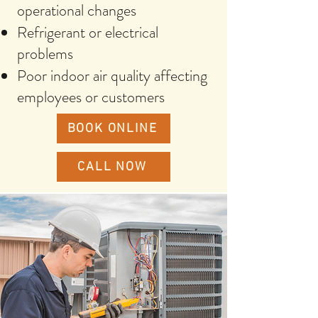
operational changes
Refrigerant or electrical
problems
Poor indoor air quality affecting
employees or customers
BOOK ONLINE
CALL NOW