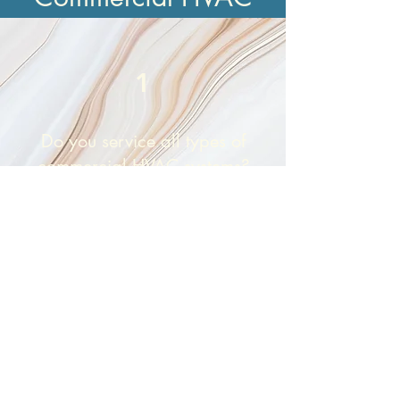
1
Do you service all types of
commercial HVAC systems?
Yes. We repair, maintain, and install
rooftop units, split systems, ductless
mini splits, and commercial packaged
systems from all major brands. Whether
you operate a small office or a large
warehouse, we can help.