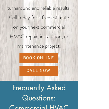
turnaround and reliable results.
Call today for a free estimate
on your next commercial
HVAC repair, installation, or
maintenance project.
BOOK ONLINE
CALL NOW
Frequently Asked
Questions:
Commercial HVAC