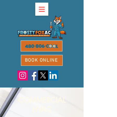
BOOK ONLINE
COMMERCIAL
HVAC