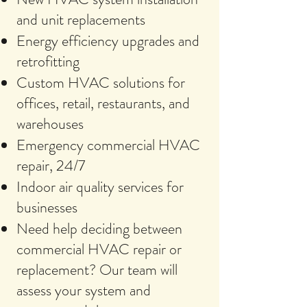
and unit replacements
Energy efficiency upgrades and
retrofitting
Custom HVAC solutions for
offices, retail, restaurants, and
warehouses
Emergency commercial HVAC
repair, 24/7
Indoor air quality services for
businesses
Need help deciding between
commercial HVAC repair or
replacement? Our team will
assess your system and