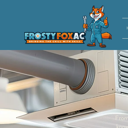
From 
know