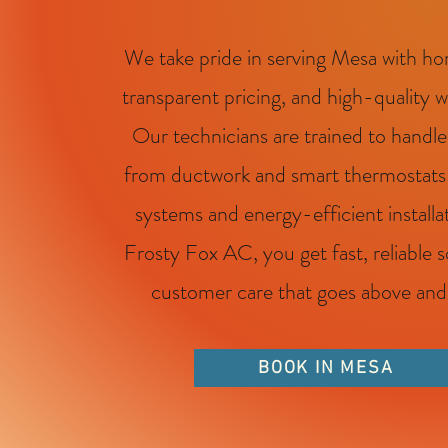
We take pride in serving Mesa with hon
transparent pricing, and high-quality 
Our technicians are trained to handle
from ductwork and smart thermostats t
systems and energy-efficient installa
Frosty Fox AC, you get fast, reliable 
customer care that goes above an
BOOK IN MESA