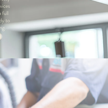
vices
 full
dy to
ng.