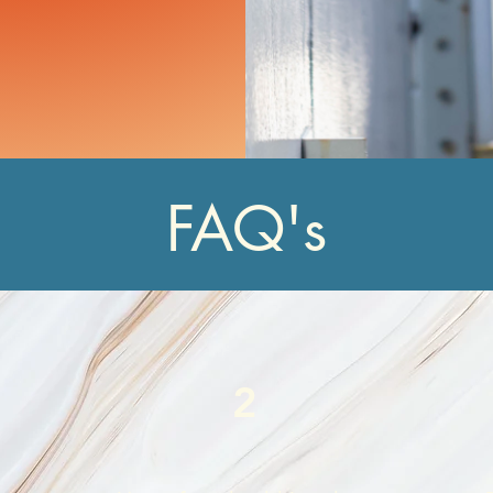
FAQ's
2