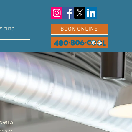
BOOK ONLINE
NSIGHTS
idents
rosty