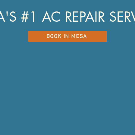
'S #1 AC REPAIR SER
BOOK IN MESA