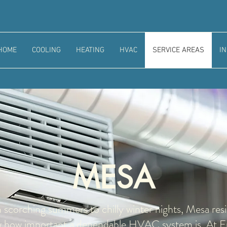
HOME
COOLING
HEATING
HVAC
SERVICE AREAS
I
MESA
scorching summers to chilly winter nights, Mesa res
 how important a dependable HVAC system is. At F