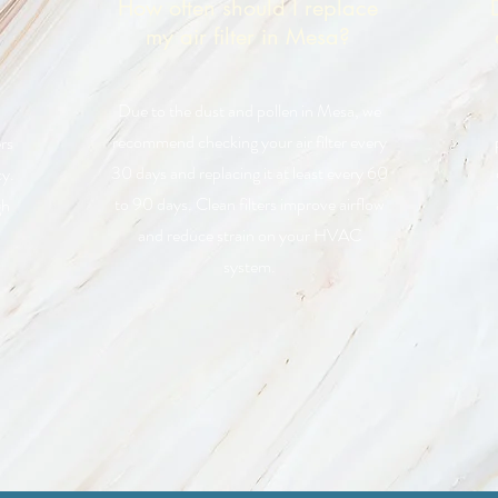
How often should I replace
my air filter in Mesa?
Due to the dust and pollen in Mesa, we
recommend checking your air filter every
rs
30 days and replacing it at least every 60
y.
to 90 days. Clean filters improve airflow
gh
and reduce strain on your HVAC
system.