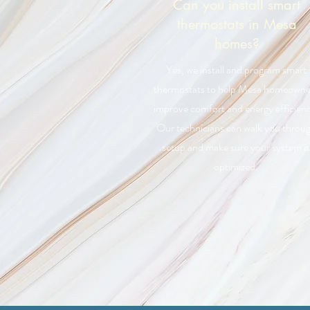
Can you install smart
thermostats in Mesa
homes?
Yes, we install and program smart
thermostats to help Mesa homeowne
improve comfort and energy efficienc
Our technicians can walk you throu
setup and make sure your system is
optimized.