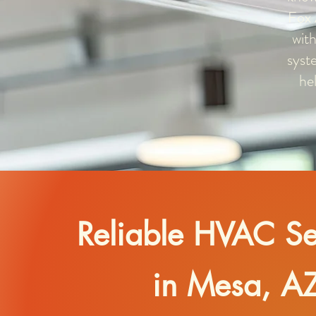
Fox 
with
syst
he
Reliable HVAC Se
in Mesa, A