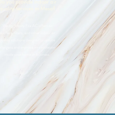
Do you provide indoor air
quality services in Mesa?
We do. Frosty Fox AC offers air
purifiers, filters, and other indoor air
quality solutions designed to reduce
allergens and improve air circulation
inside your home or business.