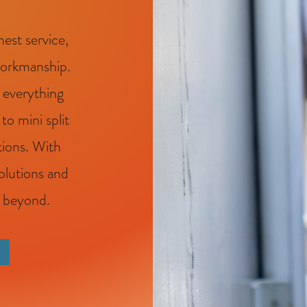
est service,
workmanship.
 everything
o mini split
tions. With
solutions and
d beyond.