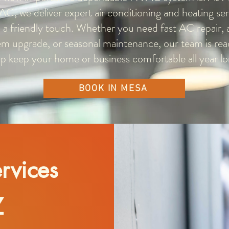
AC, we deliver expert air conditioning and heating ser
 a friendly touch. Whether you need fast AC repair, a
em upgrade, or seasonal maintenance, our team is rea
lp keep your home or business comfortable all year lo
BOOK IN MESA
rvices
Z