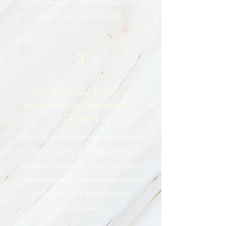
reduce energy loss, and help your HVAC
system run more efficiently.
3
Is seasonal HVAC
maintenance important in
Gilbert?
Yes, regular maintenance helps extend
the life of your AC and heating systems.
We recommend tune-ups twice a year to
catch issues early and keep your system
running smoothly during Arizona’s
extreme seasons.