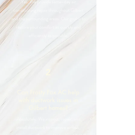
Yes. We provide same-day air
conditioning repair throughout Gilbert
and the surrounding areas. Our goal is to
restore your comfort as quickly and
efficiently as possible.
2
Can Frosty Fox AC help
with ductwork issues in
Gilbert homes?
Absolutely. We inspect, repair, and
install ductwork to improve airflow,