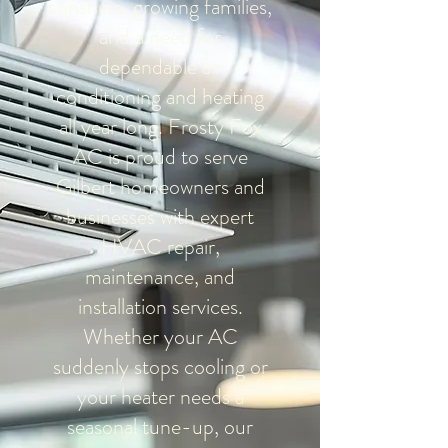
sunshine, growing families,
and a need for
dependable air
conditioning and heating
all year long. Frosty Fox
AC is proud to serve
Gilbert homeowners and
businesses with expert
HVAC repair,
maintenance, and
installation services.
Whether your AC
suddenly stops cooling or
your heater needs a
seasonal tune-up, our