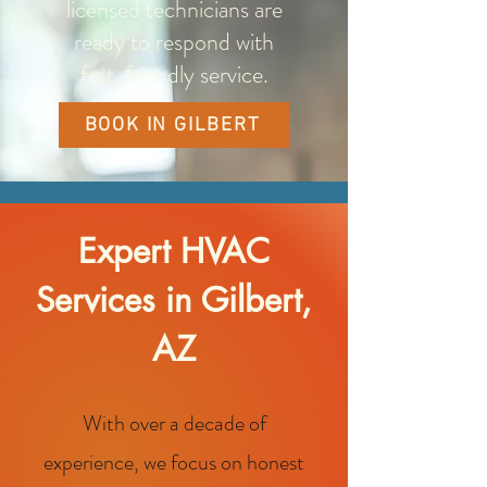
licensed technicians are
ready to respond with
fast, friendly service.
BOOK IN GILBERT
Expert HVAC
Services in Gilbert,
AZ
With over a decade of
experience, we focus on honest