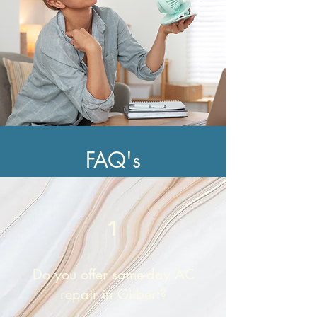
FAQ's
1
Do you offer same-day AC
repair in Gilbert?