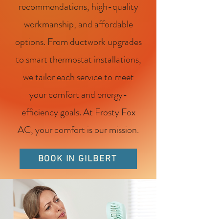
recommendations, high-quality
workmanship, and affordable
options. From ductwork upgrades
to smart thermostat installations,
we tailor each service to meet
your comfort and energy-
efficiency goals. At Frosty Fox
AC, your comfort is our mission.
BOOK IN GILBERT