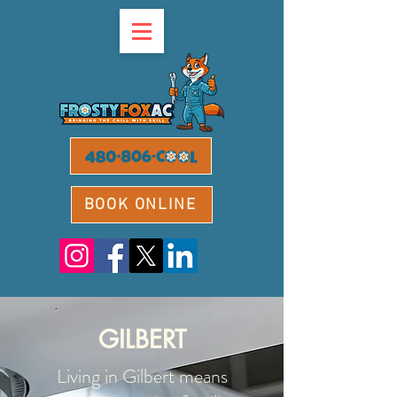
BOOK ONLINE
GILBERT
Living in Gilbert means